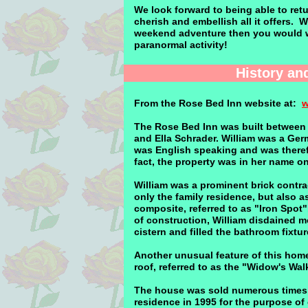
We look forward to being able to ret
cherish and embellish all it offers. 
weekend adventure then you would wan
paranormal activity!
History an
From the Rose Bed Inn website at:
w
The Rose Bed Inn was built between 1
and Ella Schrader. William was a Ger
was English speaking and was theref
fact, the property was in her name onl
William was a prominent brick contra
only the family residence, but also as
composite, referred to as "Iron Spot
of construction, William disdained mo
cistern and filled the bathroom fixtu
Another unusual feature of this home,
roof, referred to as the "Widow's Wal
The house was sold numerous times, 
residence in 1995 for the purpose of 