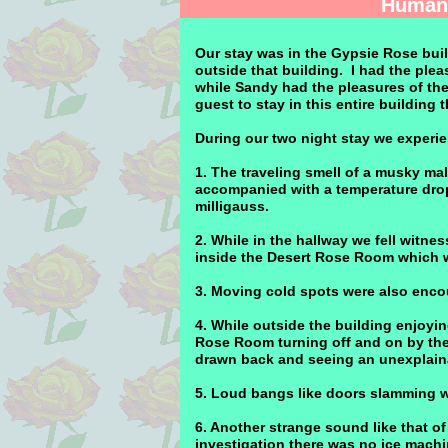
Human 
Our stay was in the Gypsie Rose buil
outside that building. I had the plea
while Sandy had the pleasures of th
guest to stay in this entire building 
During our two night stay we experie
1. The traveling smell of a musky m
accompanied with a temperature drop
milligauss.
2. While in the hallway we fell witn
inside the Desert Rose Room which w
3. Moving cold spots were also encou
4. While outside the building enjoyin
Rose Room turning off and on by the
drawn back and seeing an unexplain
5. Loud bangs like doors slamming w
6. Another strange sound like that o
investigation there was no ice machin