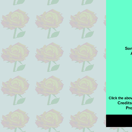
Son
Click the abo
Credits
Pr