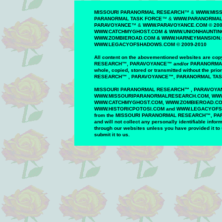
MISSOURI PARANORMAL RESEARCH
™
&
WWW.MIS
PARANORMAL TASK FORCE
™
&
WWW.PARANORMALT
PAR
AVOYANCE
™
&
WWW.PAR
AVOYANCE
.COM ©
200
WWW.CATCHMYGHOST.COM
&
WWW.UNIONHAUNTING
WWW.
ZOMBIEROAD
.COM
&
WWW.HARNEYMANSION
WWW.
LEGACYOFSHADOWS
.COM © 200
9
-20
10
All content on the
abovementioned
website
s
are
copy
RESEARCH
™
,
PAR
AVOYANCE
™
and/or
PARANORM
whole,
copied, stored or
transmitted
without the prio
RESEARCH
™
,
PARAVOYANCE
™
,
PARANORMAL
TA
MISSOURI PARANORMAL
RESEARCH
™
,
PARAVOYA
WWW
.
MISSOURIPARANORMALRESEARCH.
COM, WW
WWW.
CATCHMYGHOST.COM
, WWW.ZOMBIEROAD.C
WWW.
HISTORICPOTOSI.COM
and WWW.LEGACYOF
from
the MISSOURI
PARANORMAL
RESEARCH
™
,
PA
and
will
not
collect any
personally identifiable
inform
through our
websites unless you have
provided it to
submit
it to us.