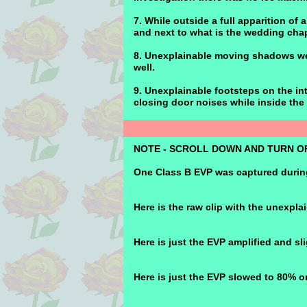
7. While outside a full apparition of
and next to what is the wedding chap
8. Unexplainable moving shadows wer
well.
9. Unexplainable footsteps on the int
closing door noises while inside the 
NOTE - SCROLL DOWN AND TURN OF
One Class B EVP was captured during
Here is the raw clip with the unexpla
Here is just the EVP amplified and sl
Here is just the EVP slowed to 80% o