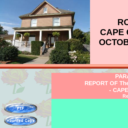
RO
CAPE 
OCTOBE
PAR
REPORT OF Th
- CAP
Re