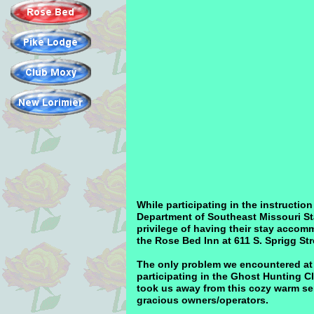
While participating in the instructi
Department of Southeast Missouri St
privilege of having their stay acco
the Rose Bed Inn at 611 S. Sprigg St
The only problem we encountered at 
participating in the Ghost Hunting Cl
took us away from this cozy warm se
gracious owners/operators.