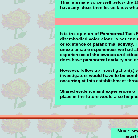
This is a male voice well below the 1
have any ideas then let us know wha
It is the opinion of Paranormal Task 
disembodied voice alone is not enou
or existence of paranormal activity.
unexplainable experiences we had al
experiences of the owners and others 
does have paranormal activity and an
However, follow up investigation(s) 
investigators would have to be condu
occurring at this establishment thro
Shared evidence and experiences of o
place in the future would also help 
Music pro
artist