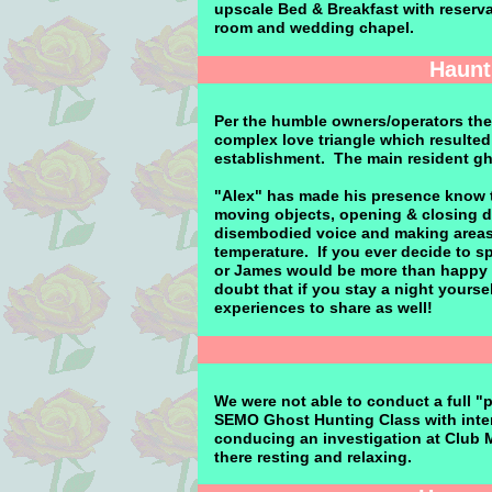
upscale Bed & Breakfast with reservat
room and wedding chapel.
Haunt
Per the humble owners/operators the
complex love triangle which resulted
establishment. The main resident ghos
"Alex" has made his presence know 
moving objects, opening & closing d
disembodied voice and making areas 
temperature. If you ever decide to s
or James would be more than happy to
doubt that if you stay a night yours
experiences to share as well!
We were not able to conduct a full "p
SEMO Ghost Hunting Class with interac
conducing an investigation at Club 
there resting and relaxing.