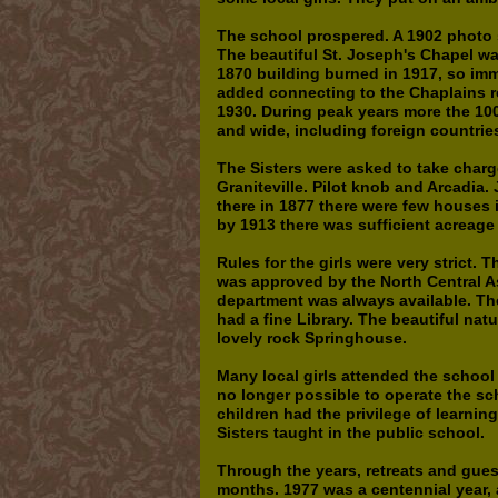
The school prospered. A 1902 photo s
The beautiful St. Joseph's Chapel wa
1870 building burned in 1917, so imm
added connecting to the Chaplains r
1930. During peak years more the 10
and wide, including foreign countrie
The Sisters were asked to take char
Graniteville. Pilot knob and Arcadia
there in 1877 there were few houses i
by 1913 there was sufficient acreage
Rules for the girls were very strict.
was approved by the North Central As
department was always available. The
had a fine Library. The beautiful na
lovely rock Springhouse.
Many local girls attended the school 
no longer possible to operate the sc
children had the privilege of learnin
Sisters taught in the public school.
Through the years, retreats and gu
months. 1977 was a centennial year,