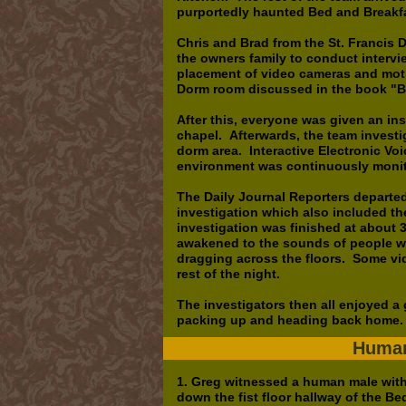
purportedly haunted Bed and Break
Chris and Brad from the St. Francis 
the owners family to conduct intervi
placement of video cameras and moti
Dorm room discussed in the book "B
After this, everyone was given an ins
chapel. Afterwards, the team investi
dorm area. Interactive Electronic V
environment was continuously moni
The Daily Journal Reporters departed
investigation which also included th
investigation was finished at about 3
awakened to the sounds of people wal
dragging across the floors. Some vi
rest of the night.
The investigators then all enjoyed a
packing up and heading back home
Human
1. Greg witnessed a human male with
down the fist floor hallway of the B