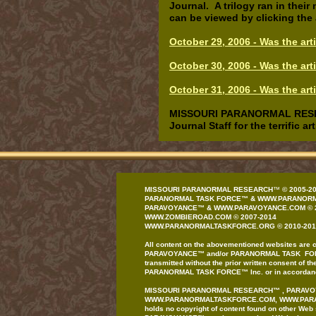
Journal. A trilogy ran in thei
can be viewed by clicking the
October 29, 2006 - Was the ar
October 30, 2006 - Was the ar
October 31, 2006 - Was the art
MISSOURI PARANORMAL RESEARC
Journal Staff for the terrific 
MISSOURI PARANORMAL RESEARCH
™
© 200
5
-2
PARANORMAL TASK FORCE
™
&
WWW.PARANORM
PAR
AVOYANCE
™
&
WWW.PAR
AVOYANCE
.COM
© 
WWW.ZOMBIEROAD.COM
©
2007-
20
1
4
WWW.PARANORMALTASKFORCE.ORG
© 20
10
-201
All content on the
abovementioned
website
s
are
c
PAR
AVOYANCE
™
and/or
PARANORMAL
TASK FO
transmitted
without the prior written
consent of th
PARANORMAL
TASK FORCE
™
Inc. or in accordan
MISSOURI PARANORMAL
RESEARCH
™
,
PARAVO
WWW.PARANORMALTASKFORCE.COM
, WWW.PA
holds no copyright
of content found on
other
Web 