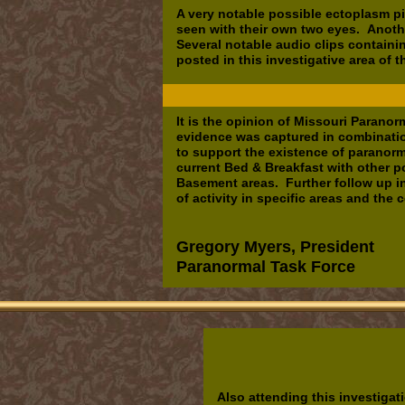
A very notable possible ectoplasm pi
seen with their own two eyes. Anot
Several notable audio clips contain
posted in this investigative area of t
It is the opinion of Missouri Paran
evidence was captured in combinatio
to support the existence of paranorma
current Bed & Breakfast with other p
Basement areas. Further follow up i
of activity in specific areas and the 
Gregory Myers, President
Paranormal Task Force
Also attending this investigat