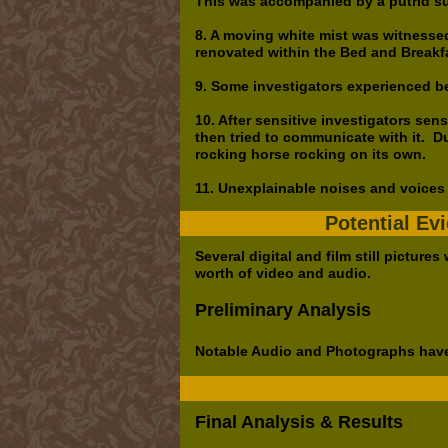
This was accompanied by a putrid su
8. A moving white mist was witnessed
renovated within the Bed and Breakf
9. Some investigators experienced be
10. After sensitive investigators sens
then tried to communicate with it. Du
rocking horse rocking on its own.
11. Unexplainable noises and voice
Potential Ev
Several digital and film still pictur
worth of video and audio.
Preliminary Analysis
Notable Audio and Photographs have
Final Analysis & Results