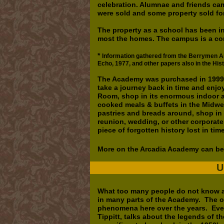
celebration. Alumnae and friends ca
were sold and some property sold for
The property as a school has been in
most the homes. The campus is a con
*
Information gathered from the Berrymen Arc
Echo, 1977, and other papers also in the His
The Academy was purchased in 1999 b
take a journey back in time and enjo
Room, shop in its enormous indoor a
cooked meals & buffets in the Midwe
pastries and breads around, shop in th
reunion, wedding, or other corporat
piece of forgotten history lost in ti
More on the Arcadia Academy can be
U
What too many people do not know a
in many parts of the Academy. The o
phenomena here over the years. Eve
Tippitt, talks about the legends of th