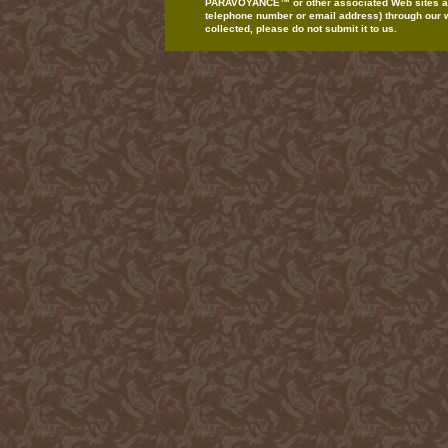
PARAVOYANCE
™
or
other
associated Web
sites
a
telephone
number or email
address)
through our
collected,
please do
not
submit
it to us.