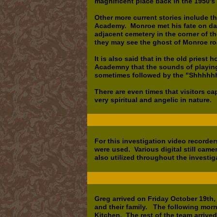
magnificent place back in the 1950'
Other more current stories include 
Academy. Monroe met his fate on day 
adjacent cemetery in the corner of th
they may see the ghost of Monroe ro
It is also said that in the old priest
Academny that the sounds of playin
sometimes followed by the "Shhhhhh
There are even times that visitors c
very spiritual and angelic in nature.
For this investigation video recorder
were used. Various digital still cam
also utilized throughout the investig
Greg arrived on Friday October 19th
and their family. The following mor
Kitchen. The rest of the team arrived