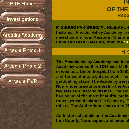
I
OF THE
Repo
MISSOURI PARANORMAL RESEARCH (no
historical Arcadia Valley Academy in
investigators from Missouri Paranor
Cline and Brad Geissing) from the
St
Hi
The Arcadia Valley Academy has been 
Academy was built in 1846 as a Metho
served as a Union hospital from 186
and turned it into a girls school. T
graduating class. The Academy serve
Now under private ownership the Aca
register as a historic district. The a
has some of the most beautiful stai
truss system designed in Germany. 
toilets. The Auditorium seats up to 2
An historical article on the Academy
Iron County Newspapers and circulat