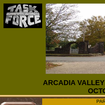
ARCADIA VALLEY
OCTO
PA