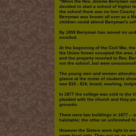
"When the Rev. Jerome Berryman came
decided to start a school of higher l
the school there was no Iron County o
Berryman was known all over as a Met
children could attend Berryman's sc
By 1859 Berryman has moved on and 
enrolled.
At the beginning of the Civil War, th
the Union forces occupied the area, 
and the property reverted to Rev. Ber
run the school, but were unsuccessf
The young men and women attending t
glance at the roster of students sh
was $10 - $16, board, washing, lodgi
In 1877 the college was sold to the 
pleaded with the church and they p
grounds.
There were two buildings in 1877 -- 
habitable; the other an unfinished fo
However the Sisters went right to wor
some local girls. They put on an amb