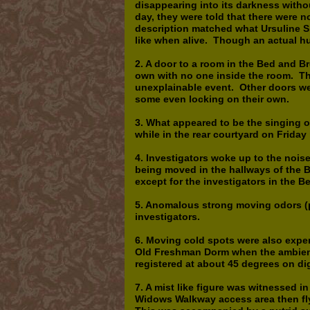
disappearing into its darkness witho
day, they were told that there were n
description matched what Ursuline S
like when alive. Though an actual hu
2. A door to a room in the Bed and B
own with no one inside the room. Th
unexplainable event. Other doors w
some even locking on their own.
3. What appeared to be the singing o
while in the rear courtyard on Frida
4. Investigators woke up to the nois
being moved in the hallways of the 
except for the investigators in the B
5. Anomalous strong moving odors (p
investigators.
6. Moving cold spots were also expe
Old Freshman Dorm when the ambient
registered at about 45 degrees on di
7. A mist like figure was witnessed i
Widows Walkway access area then flyi