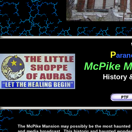
P
aran
McPike Ma
History 
The McPike Mansion may possibly be the most haunted lo
and media broadcast. This historic and haunted wonder s