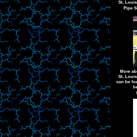
St. Loui
Pipe S
More ab
St. Loui
can be fo
b