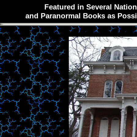
Featured in Several Natio
and Paranormal Books as Possib