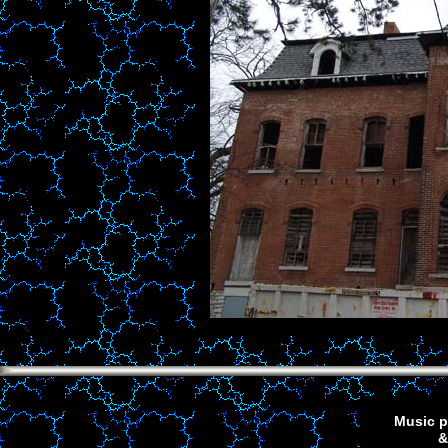
Music p
&