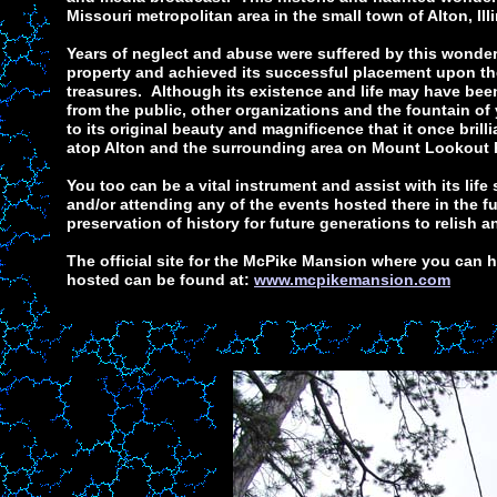
Missouri metropolitan area in the small town of Alton, Illi
Years of neglect and abuse were suffered by this wonder
property and achieved its successful placement upon th
treasures. Although its existence and life may have been
from the public, other organizations and the fountain of
to its original beauty and magnificence that it once brill
atop Alton and the surrounding area on Mount Lookout 
You too can be a vital instrument and assist with its lif
and/or attending any of the events hosted there in the fu
preservation of history for future generations to relish a
The official site for the McPike Mansion where you can h
hosted can be found at:
www.mcpikemansion.com