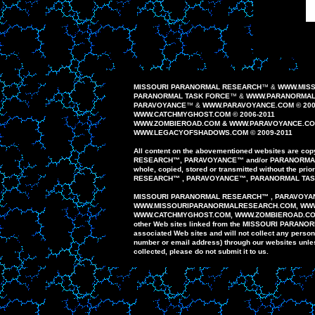
MISSOURI PARANORMAL RESEARCH
™
&
WWW.MIS
PARANORMAL TASK FORCE
™
&
WWW.PARANORMALT
PAR
AVOYANCE
™
&
WWW.PAR
AVOYANCE
.COM ©
200
WWW.CATCHMYGHOST.COM © 2006-20
1
1
WWW.
ZOMBIEROAD
.COM
&
WWW.PARAVOYANCE.C
WWW.
LEGACYOFSHADOWS
.COM © 200
9
-20
1
1
All content on the
abovementioned
website
s
are
copy
RESEARCH
™
,
PAR
AVOYANCE
™
and/or
PARANORM
whole,
copied, stored or
transmitted
without the prio
RESEARCH
™
,
PARAVOYANCE
™
,
PARANORMAL
TA
MISSOURI PARANORMAL
RESEARCH
™
,
PARAVOYA
WWW
.
MISSOURIPARANORMALRESEARCH.
COM, WW
WWW.
CATCHMYGHOST.COM
, WWW.ZOMBIEROAD.C
other
Web sites
linked
from
the MISSOURI
PARANO
associated Web
sites
and
will
not
collect any
person
number or email
address)
through our
websites unl
collected,
please do
not
submit
it to us.