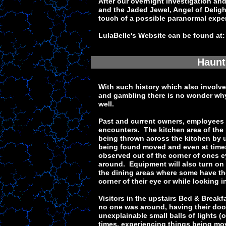
After our overnight investigation a
and the Jaded Jewel, Angel of Deligh
touch of a possible paranormal exper
LulaBelle's Website can be found at
Haunt
With such history which also involves
and gambling there is no wonder why 
well.
Past and current owners, employees 
encounters. The kitchen area of the
being thrown across the kitchen by 
being found moved and even at times
observed out of the corner of ones 
around. Equipment will also turn on o
the dining areas where some have tho
corner of their eye or while looking 
Visitors in the upstairs Bed & Brea
no one was around, having their doo
unexplainable small balls of lights 
times, experiencing things being mo