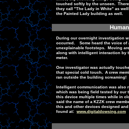
touched softly by the unseen. There
they call "The Lady in White" as wel
the Painted Lady building as well.
Human 
During our overnight investigation w
occurred. Some heard the voice of a
unexplainable footsteps. Moving ar
along with intelligent interaction by
meter.
One investigator was actually touch
that special cold touch. A crew mem
ran outside the building screaming!
Intelligent communication was also r
which was being field tested by our 
this device multiple times while in c
said the name of a KZZK crew membe
this and other devices designed and b
found at:
www.digitaldowsing.com