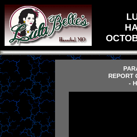
L
HA
OCTOBE
PAR
REPORT O
- 