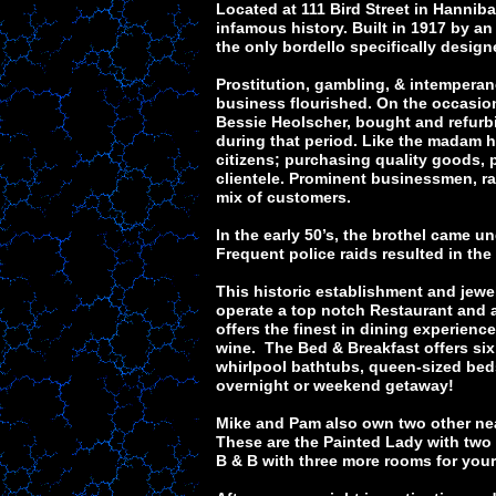
Located at 111 Bird Street in Hannib
infamous history. Built in 1917 by 
the only bordello specifically desig
Prostitution, gambling, & intemperanc
business flourished. On the occasio
Bessie Heolscher, bought and refurbi
during that period. Like the madam h
citizens; purchasing quality goods, p
clientele. Prominent businessmen, rai
mix of customers.
In the early 50’s, the brothel came un
Frequent police raids resulted in the 
This historic establishment and je
operate a top notch Restaurant and a
offers the finest in dining experienc
wine. The Bed & Breakfast offers si
whirlpool bathtubs, queen-sized beds 
overnight or weekend getaway!
Mike and Pam also own two other ne
These are the Painted Lady with two
B & B with three more rooms for you