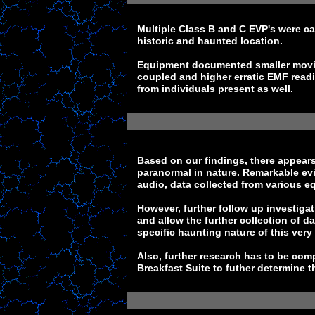
Multiple Class B and C EVP's were ca
historic and haunted location.
Equipment documented smaller movin
coupled and higher erratic EMF read
from individuals present as well.
Based on our findings, there appears 
paranormal in nature. Remarkable evi
audio, data collected from various e
However, further follow up investig
and allow the further collection of d
specific haunting nature of this very
Also, further research has to be com
Breakfast Suite to futher determine th