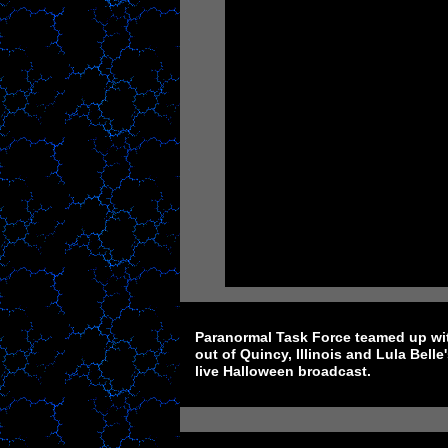
Paranormal Task Force teamed up wi
out of Quincy, Illinois and Lula Bell
live Halloween broadcast.