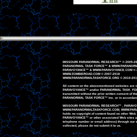
MISSOURI PARANORMAL RESEARCH
™
© 200
5
-2
PARANORMAL TASK FORCE
™
&
WWW.PARANORM
PAR
AVOYANCE
™
&
WWW.PAR
AVOYANCE
.COM
© 
WWW.ZOMBIEROAD.COM
©
2007-
20
1
8
WWW.PARANORMALTASKFORCE.ORG
© 20
10
-20
1
All content on the
abovementioned
website
s
are
c
PAR
AVOYANCE
™
and/or
PARANORMAL
TASK FO
transmitted
without the prior written
consent of th
PARANORMAL
TASK FORCE
™
Inc. or in accordan
MISSOURI PARANORMAL
RESEARCH
™
,
PARAVO
WWW.PARANORMALTASKFORCE.COM
, WWW.PA
holds no copyright
of content found on
other
Web 
PARAVOYANCE
™
or
other
associated Web
sites
a
telephone
number or email
address)
through our
collected,
please do
not
submit
it to us.