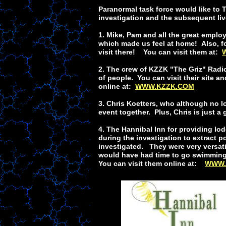
Paranormal task force would like to T
investigation and the subsequent li
1. Mike, Pam and all the great empl
which made us feel at home! Also, f
visit there! You can visit them at:
2. The crew of KZZK "The Griz" Radio
of people. You can visit their site 
online at:
WWW.KZZK.COM
3. Chris Koetters, who although no l
event together. Plus, Chris is just a
4. The Hannibal Inn for providing lo
during the investigation to extract p
investigated. They were very versati
would have had time to go swimming i
You can visit them online at:
WWW.