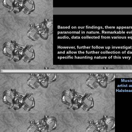
Based on our findings, there appears 
paranormal in nature. Remarkable evi
audio, data collected from various e
However, further follow up investig
and allow the further collection of d
specific haunting nature of this very
Music
artist
Halstea