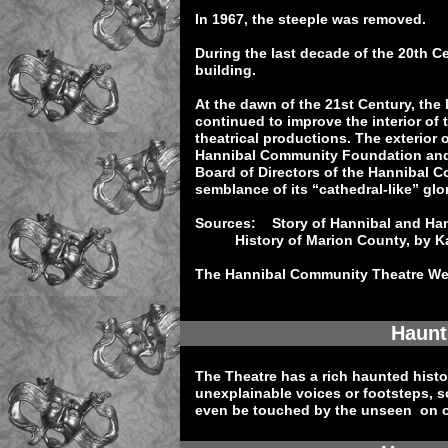
In 1967, the steeple was removed.
During the last decade of the 20th C
building.
At the dawn of the 21st Century, th
continued to improve the interior of t
theatrical productions. The exterior 
Hannibal Community Foundation and o
Board of Directors of the Hannibal C
semblance of its “cathedral-like” glor
Sources: Story of Hannibal and Han
History of Marion County, by Ka
The Hannibal Community Theatre We
Haunt
The Theatre has a rich haunted histo
unexplainable voices or footsteps, 
even be touched by the unseen on 