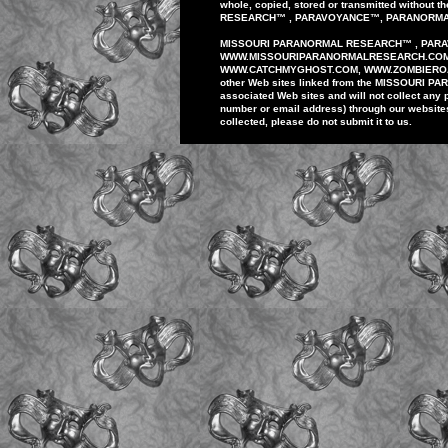
whole,
copied, stored or
transmitted
without th
RESEARCH
™
,
PARAVOYANCE
™
,
PARANORM
MISSOURI PARANORMAL
RESEARCH
™
,
PAR
WWW
.
MISSOURIPARANORMALRESEARCH.
CO
WWW.
CATCHMYGHOST.COM
, WWW.ZOMBIER
other
Web sites
linked
from
the MISSOURI
PA
associated Web
sites
and
will
not
collect any
number or email
address)
through our
website
collected,
please do
not
submit
it to us.