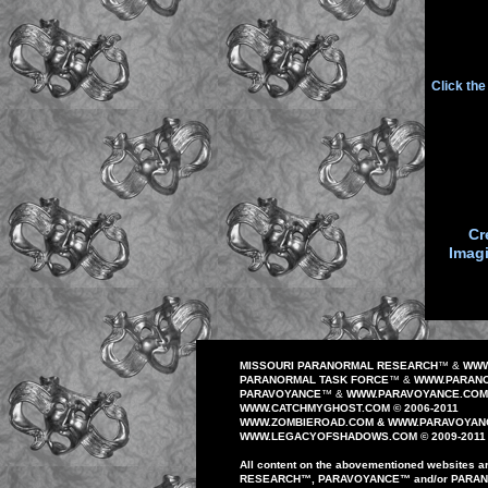
Click th
Cr
Imag
MISSOURI PARANORMAL RESEARCH
™
&
WWW
PARANORMAL TASK FORCE
™
&
WWW.PARANO
PAR
AVOYANCE
™
&
WWW.PAR
AVOYANCE
.COM
WWW.CATCHMYGHOST.COM © 2006-20
1
1
WWW.
ZOMBIEROAD
.COM
&
WWW.PARAVOYAN
WWW.
LEGACYOFSHADOWS
.COM © 200
9
-20
1
1
All content on the
abovementioned
website
s
a
RESEARCH
™
,
PAR
AVOYANCE
™
and/or
PARA