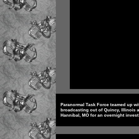
Paranormal Task Force teamed up wi
broadcasting out of Quincy, Illinoi
Hannibal, MO for an overnight invest