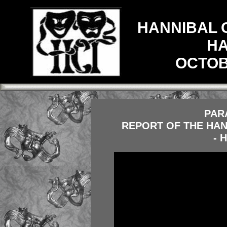
HANNIBAL 
HA
OCTOBE
PAR
REPORT OF THE HAN
- 