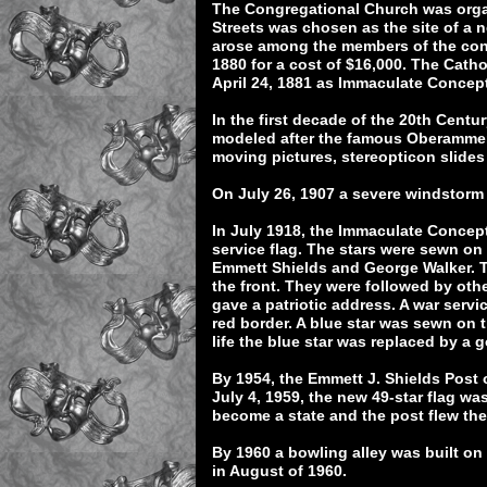
The Congregational Church was organ
Streets was chosen as the site of a n
arose among the members of the cong
1880 for a cost of $16,000. The Cath
April 24, 1881 as Immaculate Conce
In the first decade of the 20th Cen
modeled after the famous Oberammer
moving pictures, stereopticon slides 
On July 26, 1907 a severe windstorm
In July 1918, the Immaculate Concep
service flag. The stars were sewn on 
Emmett Shields and George Walker. T
the front. They were followed by othe
gave a patriotic address. A war servi
red border. A blue star was sewn on th
life the blue star was replaced by a g
By 1954, the Emmett J. Shields Post 
July 4, 1959, the new 49-star flag wa
become a state and the post flew the
By 1960 a bowling alley was built on
in August of 1960.