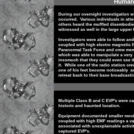
Human 
During our overnight investigation w
occurred. Various individuals in att
others heard the muffled disembodi
witnessed as well in the large upper
Investigators were able to follow an
coupled with high electro magnetic f
Paranormal Task Force and crew mem
which was able to manipulate a very 
insomuch that they could even see 
it. While one of the radio station 
one of his feet become noticeably a
retreat back to their base broadcastin
Multiple Class B and C EVP's were ca
historic and haunted location.
Equipment documented smaller movin
coupled with high EMF readings a va
associated with unexplainable activ
captured EVP's.