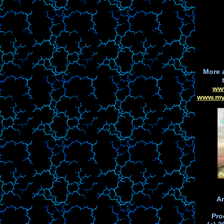
More 
ww
www.my
Ar
Pro