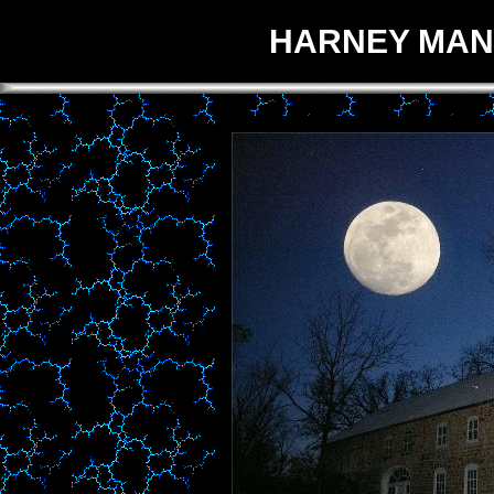
HARNEY MANS