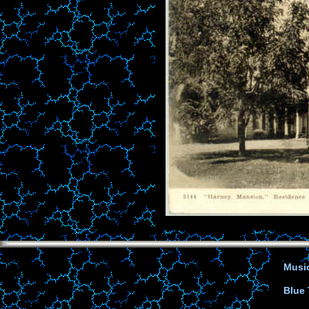
Music
Blue 