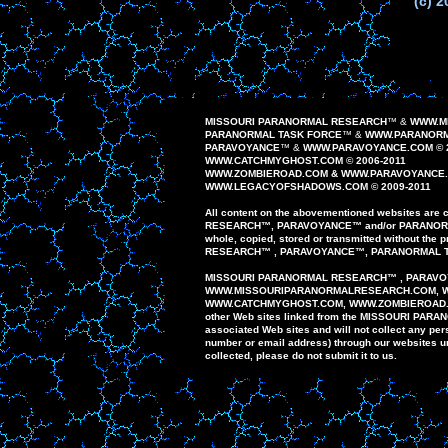
(c) 2
MISSOURI PARANORMAL RESEARCH
™
&
WWW.M
PARANORMAL TASK FORCE
™
&
WWW.PARANORM
PAR
AVOYANCE
™
&
WWW.PAR
AVOYANCE
.COM ©
WWW.CATCHMYGHOST.COM © 2006-20
1
1
WWW.
ZOMBIEROAD
.COM
&
WWW.PARAVOYANCE
WWW.
LEGACYOFSHADOWS
.COM © 200
9
-20
1
1
All content on the
abovementioned
website
s
are
c
RESEARCH
™
,
PAR
AVOYANCE
™
and/or
PARANO
whole,
copied, stored or
transmitted
without the p
RESEARCH
™
,
PARAVOYANCE
™
,
PARANORMAL
MISSOURI PARANORMAL
RESEARCH
™
,
PARAVO
WWW
.
MISSOURIPARANORMALRESEARCH.
COM, 
WWW.
CATCHMYGHOST.COM
, WWW.ZOMBIEROAD
other
Web sites
linked
from
the MISSOURI
PARA
associated Web
sites
and
will
not
collect any
per
number or email
address)
through our
websites u
collected,
please do
not
submit
it to us.