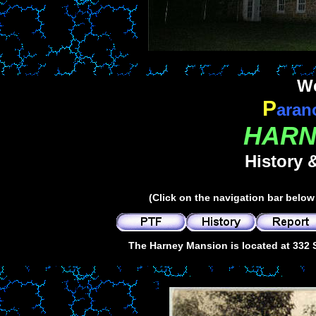
We
P
aran
HARN
History 
(Click on the navigation bar below 
The Harney Mansion is located at 332 